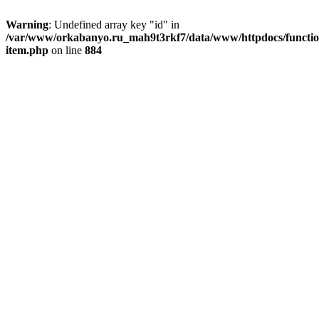
Warning
: Undefined array key "id" in
/var/www/orkabanyo.ru_mah9t3rkf7/data/www/httpdocs/functio
item.php
on line
884